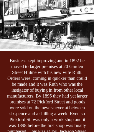
Business kept improving and in 1892 he
moved to larger premises at 20 Garden
Street Hulme with his new wife Ruth.
Orders were; coming in quicker than could
be made and it was Ruth who was the
instigator of buying in from other local
manufacturers. By 1895 they had yet larger
premises at 72 Pickford Street and goods
were sold on the never-never at between
six-pence and a shilling a week. Even so
Pickford St. was only a work shop and it
was 1898 before the first shop was finally
purchased. This was at 191 Jackson Street.