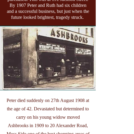
By 1907 Peter and Ruth had six children
and a successful business, but just when the
future looked brightest, tragedy struck.
Peter died suddenly on 27th August 1908 at
the age of 42. Devastated but determined to
carry on his young widow moved
Ashbrooks in 1909 to 20 Alexander Road,
Moss Side one of the best shopping areas of