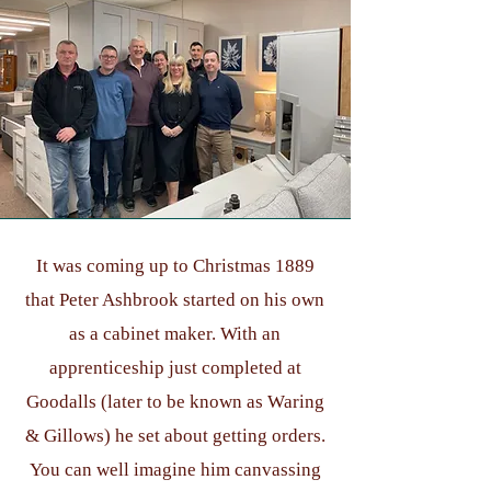
It was coming up to Christmas 1889
that Peter Ashbrook started on his own
as a cabinet maker. With an
apprenticeship just completed at
Goodalls (later to be known as Waring
& Gillows) he set about getting orders.
You can well imagine him canvassing