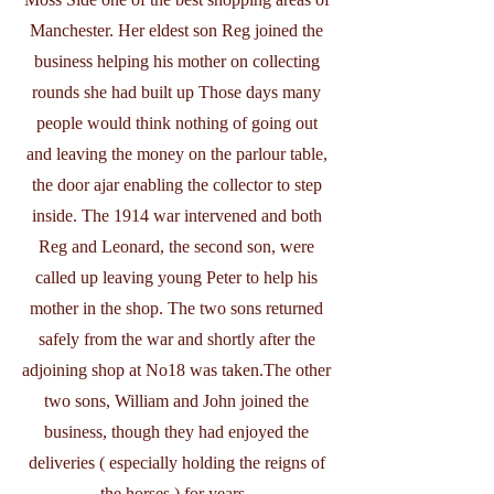
Manchester. Her eldest son Reg joined the
business helping his mother on collecting
rounds she had built up Those days many
people would think nothing of going out
and leaving the money on the parlour table,
the door ajar enabling the collector to step
inside. The 1914 war intervened and both
Reg and Leonard, the second son, were
called up leaving young Peter to help his
mother in the shop. The two sons returned
safely from the war and shortly after the
adjoining shop at No18 was taken.The other
two sons, William and John joined the
business, though they had enjoyed the
deliveries ( especially holding the reigns of
the horses ) for years.