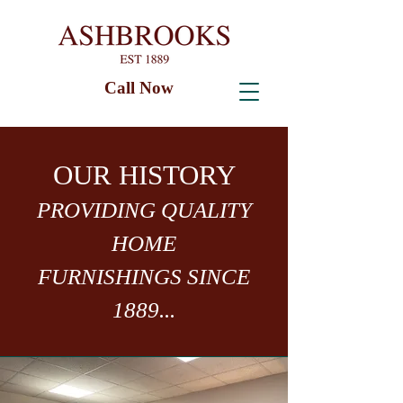
Call Now
OUR HISTORY
PROVIDING QUALITY
HOME
FURNISHINGS SINCE
1889...