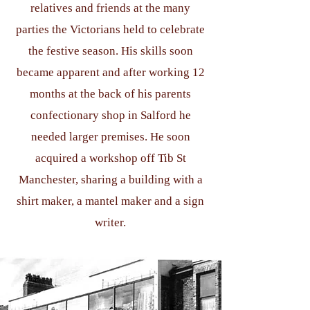
relatives and friends at the many
parties the Victorians held to celebrate
the festive season. His skills soon
became apparent and after working 12
months at the back of his parents
confectionary shop in Salford he
needed larger premises. He soon
acquired a workshop off Tib St
Manchester, sharing a building with a
shirt maker, a mantel maker and a sign
writer.