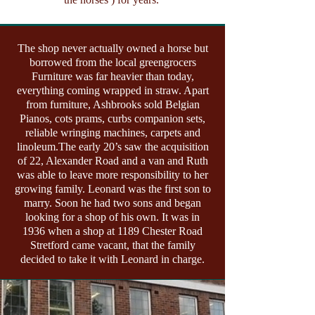
The shop never actually owned a horse but
borrowed from the local greengrocers
Furniture was far heavier than today,
everything coming wrapped in straw. Apart
from furniture, Ashbrooks sold Belgian
Pianos, cots prams, curbs companion sets,
reliable wringing machines, carpets and
linoleum.The early 20’s saw the acquisition
of 22, Alexander Road and a van and Ruth
was able to leave more responsibility to her
growing family. Leonard was the first son to
marry. Soon he had two sons and began
looking for a shop of his own. It was in
1936 when a shop at 1189 Chester Road
Stretford came vacant, that the family
decided to take it with Leonard in charge.