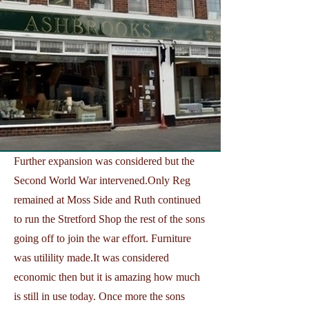
Further expansion was considered but the
Second World War intervened.Only Reg
remained at Moss Side and Ruth continued
to run the Stretford Shop the rest of the sons
going off to join the war effort. Furniture
was utilility made.It was considered
economic then but it is amazing how much
is still in use today. Once more the sons