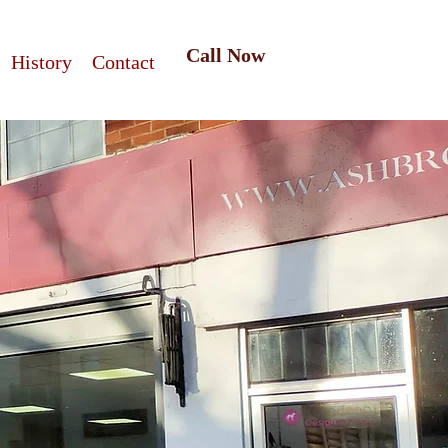
Call Now
History
Contact