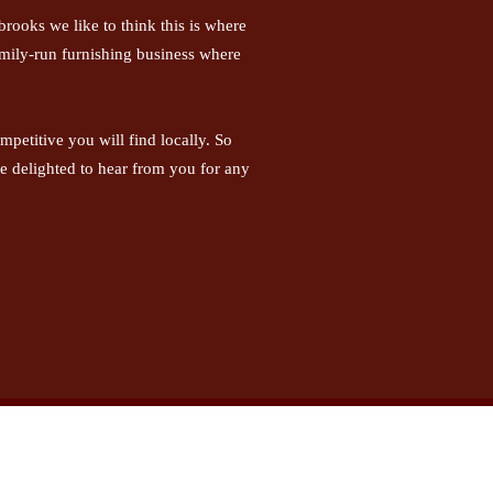
rooks we like to think this is where
family-run furnishing business where
petitive you will find locally. So
be delighted to hear from you for any