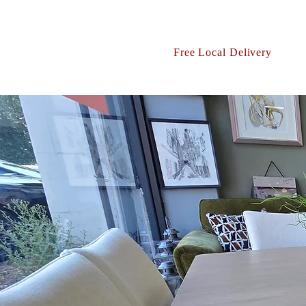
Free Local Delivery