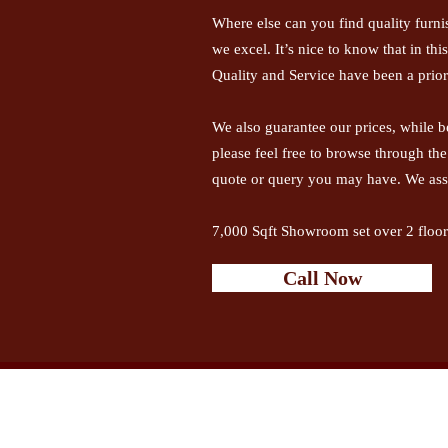
Where else can you find quality furni
we excel. It’s nice to know that in th
Quality and Service have been a priori
We also guarantee our prices, while b
please feel free to browse through th
quote or query you may have. We ass
7,000 Sqft Showroom set over 2 floor
Call Now