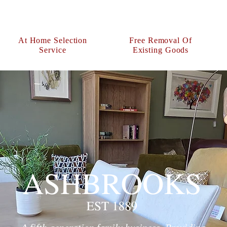
At Home Selection
Free Removal Of
Service
Existing Goods