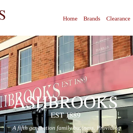
Home
Brands
Clearance
A fifth generation family business. Providing