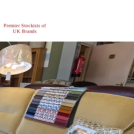
Premier Stockists of
UK Brands