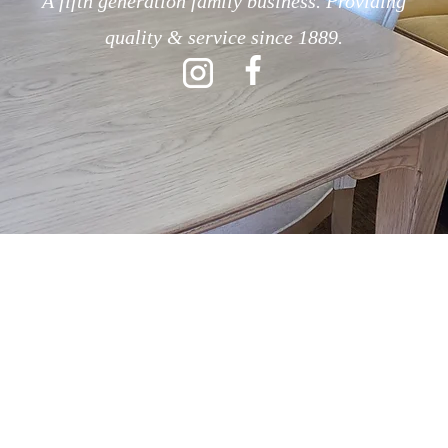
A fifth generation family business. Providing
quality & service since 1889.