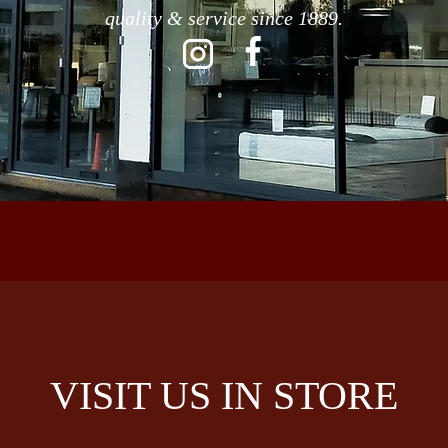
quality & service since 1889.
VISIT US IN STORE