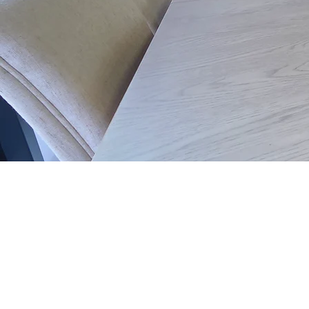
Phone 0161 973-3406
Email
info@ashbrooks.co.uk
14-20 Washway Road
Sale
M33 7QY