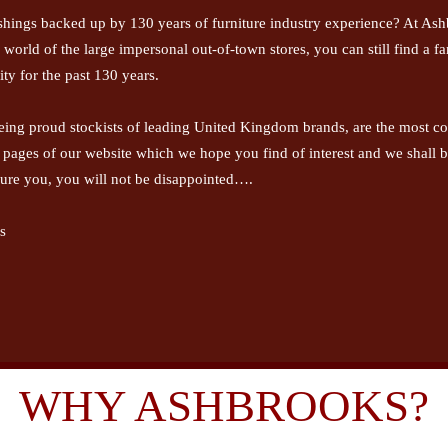
shings backed up by 130 years of furniture industry experience? At Ashb
is world of the large impersonal out-of-town stores, you can still find a 
ty for the past 130 years.
eing proud stockists of leading United Kingdom brands, are the most com
e pages of our website which we hope you find of interest and we shall 
ure you, you will not be disappointed….
s
WHY ASHBROOKS?